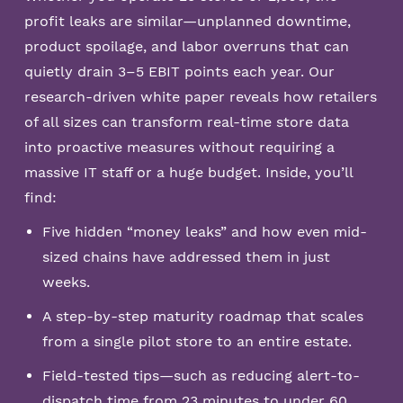
profit leaks are similar—unplanned downtime,
product spoilage, and labor overruns that can
quietly drain 3–5 EBIT points each year. Our
research-driven white paper reveals how retailers
of all sizes can transform real-time store data
into proactive measures without requiring a
massive IT staff or a huge budget. Inside, you’ll
find:
Five hidden “money leaks” and how even mid-
sized chains have addressed them in just
weeks.
A step-by-step maturity roadmap that scales
from a single pilot store to an entire estate.
Field-tested tips—such as reducing alert-to-
dispatch time from 23 minutes to under 60