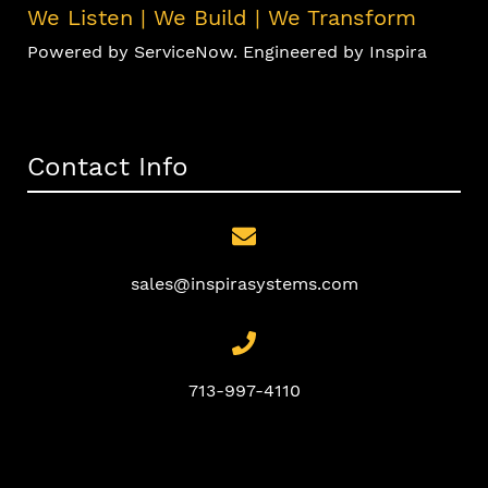
We Listen | We Build | We Transform
Powered by ServiceNow. Engineered by Inspira
Contact Info
sales@inspirasystems.com
713-997-4110