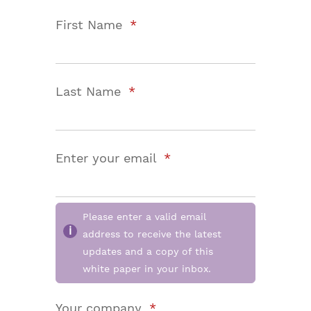
First Name
*
Last Name
*
Enter your email
*
Please enter a valid email
address to receive the latest
updates and a copy of this
white paper in your inbox.
Your company
*