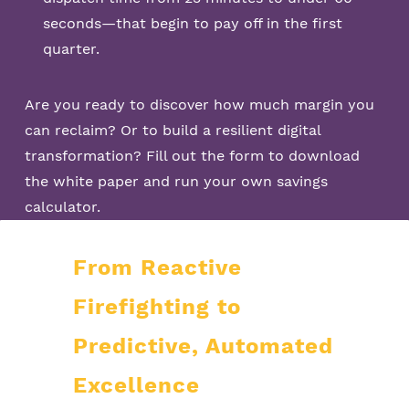
seconds—that begin to pay off in the first
quarter.
Are you ready to discover how much margin you
can reclaim? Or to build a resilient digital
transformation? Fill out the form to download
the white paper and run your own savings
calculator.
From Reactive
Firefighting to
Predictive, Automated
Excellence