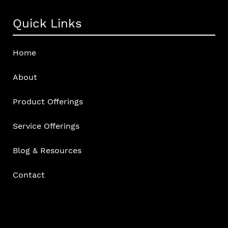
Quick Links
Home
About
Product Offerings
Service Offerings
Blog & Resources
Contact