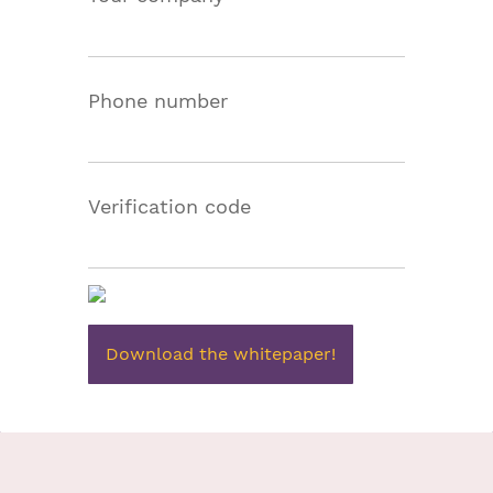
Phone number
Verification code